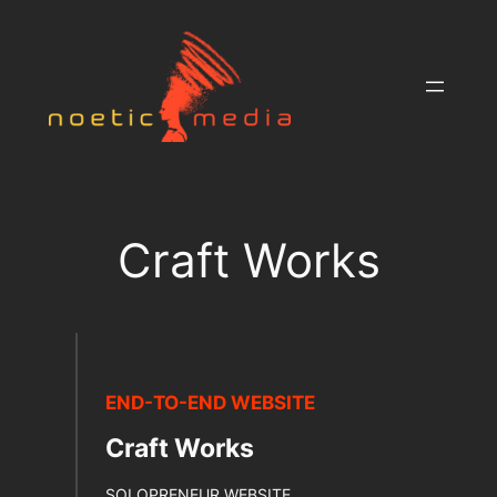
Skip
to
content
Craft Works
END-TO-END WEBSITE
Craft Works
SOLOPRENEUR WEBSITE