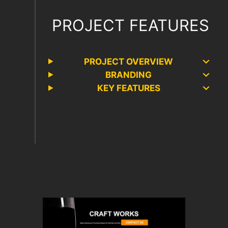
PROJECT FEATURES
PROJECT OVERVIEW
BRANDING
KEY FEATURES