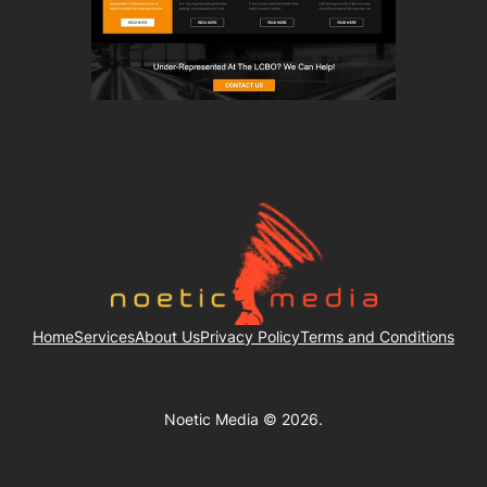
Home
Services
About Us
Privacy Policy
Terms and Conditions
Noetic Media © 2026.