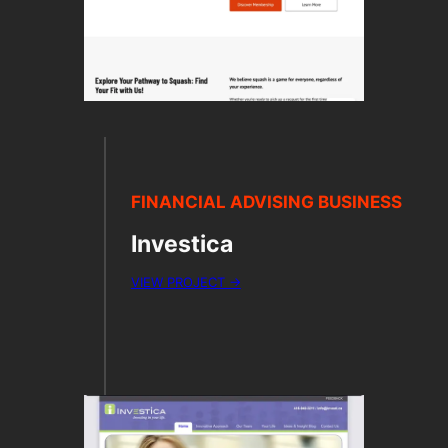
FINANCIAL ADVISING BUSINESS
Investica
VIEW PROJECT →