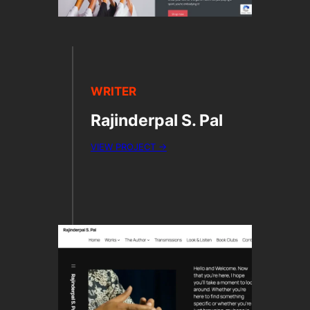
WRITER
Rajinderpal S. Pal
VIEW PROJECT →