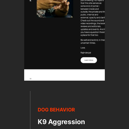
DOG BEHAVIOR
K9 Aggression