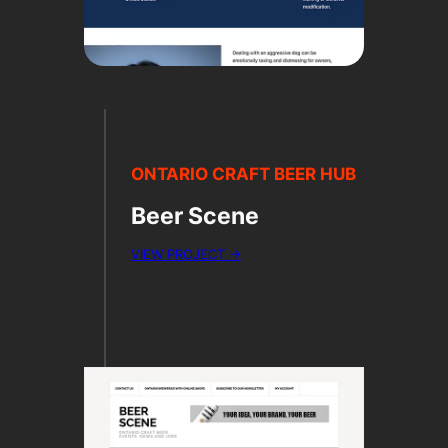
ONTARIO CRAFT BEER HUB
Beer Scene
VIEW PROJECT →