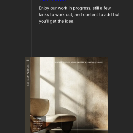
Enjoy our work in progress, still a few
kinks to work out, and content to add but
you’ll get the idea.