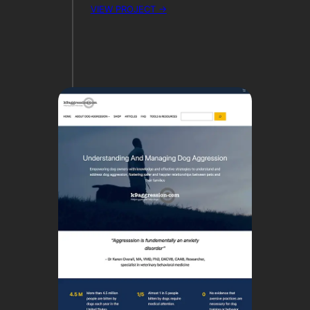
VIEW PROJECT →