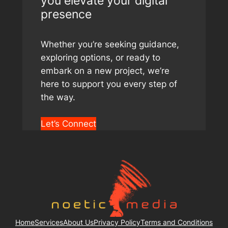
you elevate your digital
presence
Whether you’re seeking guidance,
exploring options, or ready to
embark on a new project, we’re
here to support you every step of
the way.
Let’s Connect
Home
Services
About Us
Privacy Policy
Terms and Conditions