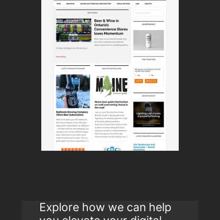
Explore how we can help