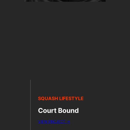
SQUASH LIFESTYLE
Court Bound
VIEW PROJECT →