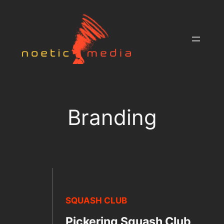
Skip
to
content
Branding
SQUASH CLUB
Pickering Squash Club