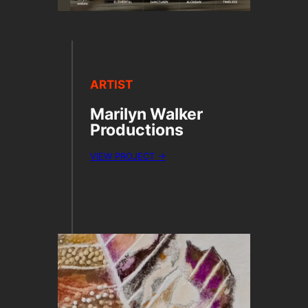
ARTIST
Marilyn Walker
Productions
VIEW PROJECT →