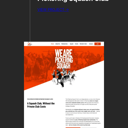
VIEW PROJECT →