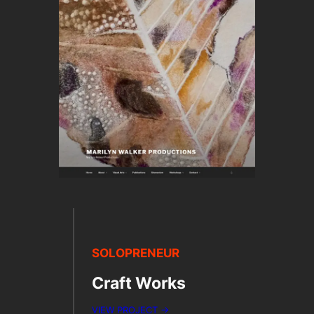
SOLOPRENEUR
Craft Works
VIEW PROJECT →