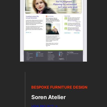
BESPOKE FURNITURE DESIGN
Soren Atelier
VIEW PROJECT →